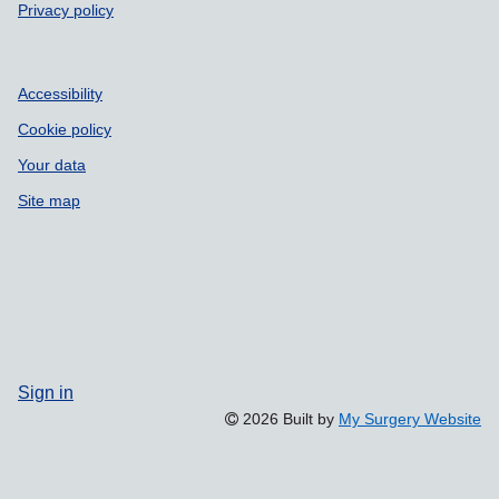
Privacy policy
Accessibility
Cookie policy
Your data
Site map
Sign in
2026 Built by
My Surgery Website