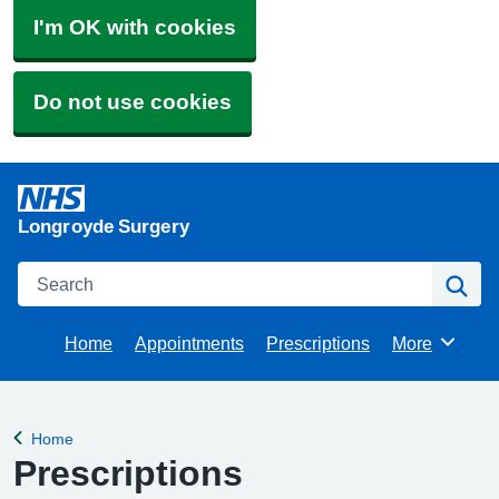
I'm OK with cookies
Do not use cookies
Longroyde Surgery
Search
Se
Home
Appointments
Prescriptions
More
Browse
Home
Back to
Prescriptions