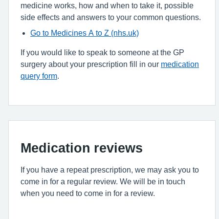
medicine works, how and when to take it, possible
side effects and answers to your common questions.
Go to Medicines A to Z (nhs.uk)
If you would like to speak to someone at the GP
surgery about your prescription fill in our
medication
query form
.
Medication reviews
If you have a repeat prescription, we may ask you to
come in for a regular review. We will be in touch
when you need to come in for a review.