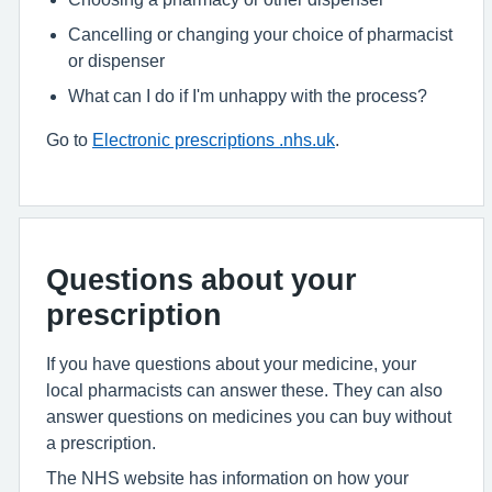
Cancelling or changing your choice of pharmacist
or dispenser
What can I do if I'm unhappy with the process?
Go to
Electronic prescriptions .nhs.uk
.
Questions about your
prescription
If you have questions about your medicine, your
local pharmacists can answer these. They can also
answer questions on medicines you can buy without
a prescription.
The NHS website has information on how your