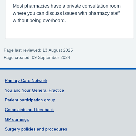
Most pharmacies have a private consultation room
where you can discuss issues with pharmacy staff
without being overheard.
Page last reviewed: 13 August 2025
Page created: 09 September 2024
Support links
Primary Care Network
You and Your General Practice
Patient participation group
Complaints and feedback
GP earnings
Surgery policies and procedures