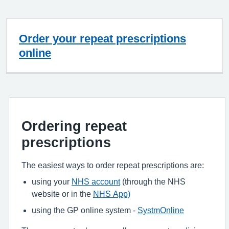
Order your repeat prescriptions
online
Ordering repeat
prescriptions
The easiest ways to order repeat prescriptions are:
using your
NHS account
(through the NHS
website or in the
NHS App)
using the GP online system -
SystmOnline