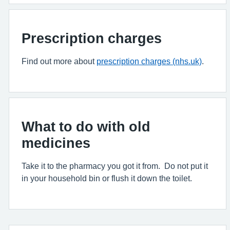
Prescription charges
Find out more about
prescription charges (nhs.uk)
.
What to do with old
medicines
Take it to the pharmacy you got it from. Do not put it
in your household bin or flush it down the toilet.