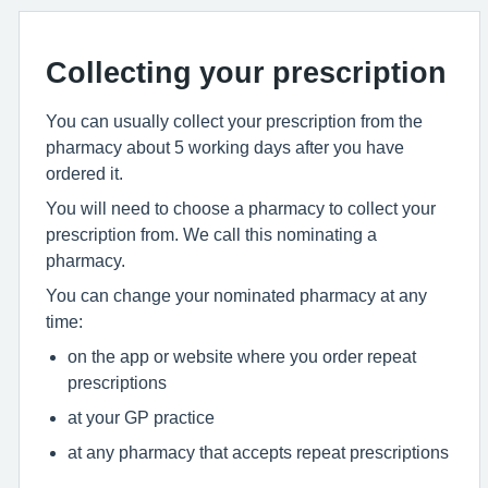
Collecting your prescription
You can usually collect your prescription from the
pharmacy about 5 working days after you have
ordered it.
You will need to choose a pharmacy to collect your
prescription from. We call this nominating a
pharmacy.
You can change your nominated pharmacy at any
time:
on the app or website where you order repeat
prescriptions
at your GP practice
at any pharmacy that accepts repeat prescriptions