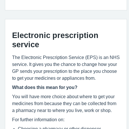
Electronic prescription
service
The Electronic Prescription Service (EPS) is an NHS
service. It gives you the chance to change how your
GP sends your prescription to the place you choose
to get your medicines or appliances from.
What does this mean for you?
You will have more choice about where to get your
medicines from because they can be collected from
a pharmacy near to where you live, work or shop.
For further information on:
Choosing a pharmacy or other dispenser