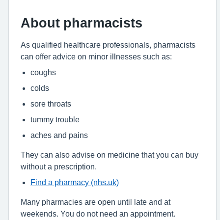
About pharmacists
As qualified healthcare professionals, pharmacists
can offer advice on minor illnesses such as:
coughs
colds
sore throats
tummy trouble
aches and pains
They can also advise on medicine that you can buy
without a prescription.
Find a pharmacy (nhs.uk)
Many pharmacies are open until late and at
weekends. You do not need an appointment.