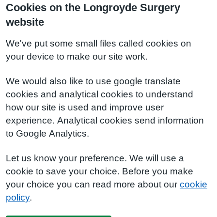
Cookies on the Longroyde Surgery
website
We've put some small files called cookies on
your device to make our site work.
We would also like to use google translate
cookies and analytical cookies to understand
how our site is used and improve user
experience. Analytical cookies send information
to Google Analytics.
Let us know your preference. We will use a
cookie to save your choice. Before you make
your choice you can read more about our
cookie
policy
.