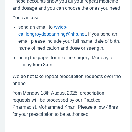
These accounts show you all your repeat medicine
and dosage and you can choose the ones you need.
You can also:
send an email to
wyicb-
cal.longroydescanning@nhs.net
. If you send an
email please include your full name, date of birth,
name of medication and dose or strength.
bring the paper form to the surgery, Monday to
Friday from 8am
We do not take repeat prescription requests over the
phone.
from Monday 18th August 2025, prescription
requests will be processed by our Practice
Pharmacist, Mohammed Khan. Please allow 48hrs
for your prescription to be authorised.