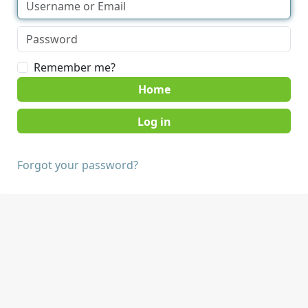
Remember me?
Home
Forgot your password?