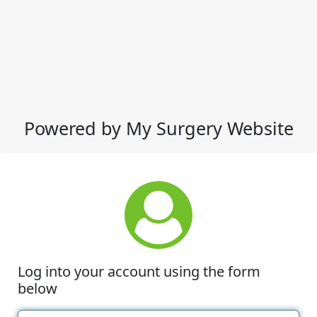
Powered by My Surgery Website
Log into your account using the form
below